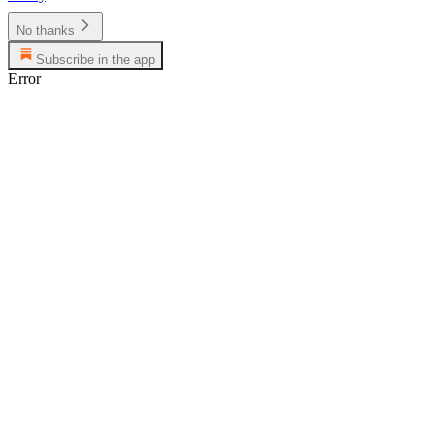
No thanks
Subscribe in the app
Error