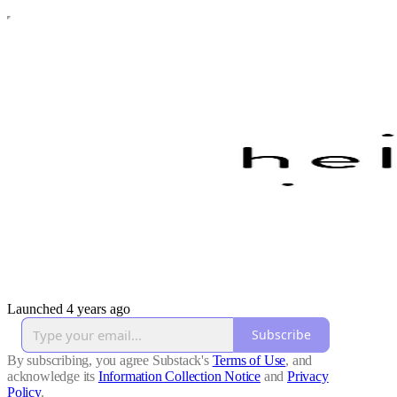
Launched 4 years ago
Subscribe
By subscribing, you agree Substack's
Terms of Use
, and
acknowledge its
Information Collection Notice
and
Privacy
Policy
.