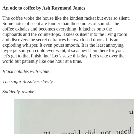
An ode to coffee by Ash Raymond James
The coffee woke the house like the kindest racket but ever so silent.
Some notes of scent are louder than those notes of sound. The
coffee exhales and becomes everything. It latches onto the
cupboards and the countertops. It sneaks itself into the living room
and discovers the secret entrances below closed doors. It is an
exploding whisper. It even pours smooth. It is the least annoying
hype person you could ever want, it says hey! I am here for you,
let’s get to that finish line! Let’s seize this day. Let’s take over the
world but patiently like one hour at a time.
Black collides with white.
The sugar dissolves slowly.
Suddenly, awake.