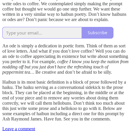
write odes to coffee. We contemplated simply making the prompt
coffee but thought we would go one step further. We want these
written in a very similar way to haibun poetry. Don’t know haibuns
or odes are? Don’t panic because we are about to explain.
Subscribe
An ode is simply a dedication in poetic form. Think of them as sort
of love letters. And what if you don’t love coffee? Well you can do
an ode to coffee appreciating its existence but write about something
you prefer to it. For example,
coffee I know you keep the nation from
nodding off but you just don’t have the refreshing touch of
peppermint tea…
Be creative and don’t be afraid to be silly.
Haibun is its most basic definition is a block of prose followed by a
haiku. The haiku serving as a conversational sidekick to the prose
block. They can be placed at the beginning, in the middle or at the
end of your piece and to remove any worries about doing them
correctly, we will call them hellobuns. Don’t think too much about
this just write some prose and a hellokoo to go with it. Below are
some examples of haibun including a direct one for this prompt by
Ash Raymond James. Have fun. See you in the comments.
Leave a comment