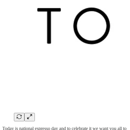
Today is national espresso day and to celebrate it we want you all to