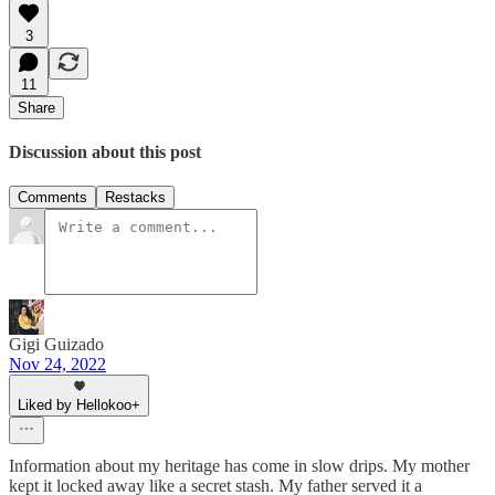
3
11
Share
Discussion about this post
Comments
Restacks
Gigi Guizado
Nov 24, 2022
Liked by Hellokoo+
Information about my heritage has come in slow drips. My mother
kept it locked away like a secret stash. My father served it a