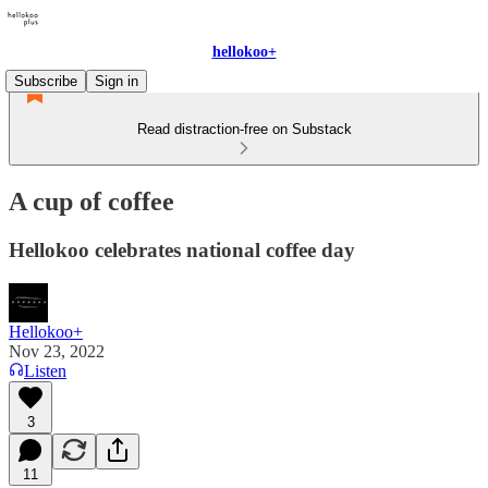
hellokoo+
Subscribe
Sign in
Read distraction-free on Substack
A cup of coffee
Hellokoo celebrates national coffee day
Hellokoo+
Nov 23, 2022
Listen
3
11