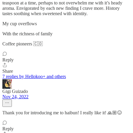
teaspoon at a time, perhaps to not overwhelm me with it’s heady
aroma. Envigorated by each new finding I crave more. History
tastes soothing when sweetened with identity.
My cup overflows
With the richness of family
Coffee pioneers 🇨🇴
Reply
Share
7 replies by Hellokoo+ and others
Gigi Guizado
Nov 24, 2022
Thank you for introducing me to haibun! I really like it! 🙏🏼😊
Reply