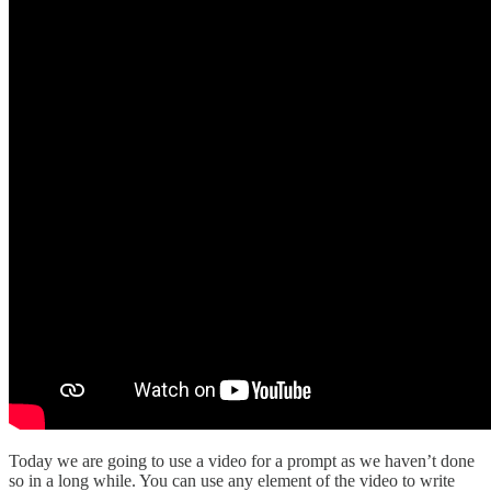
Today we are going to use a video for a prompt as we haven’t done
so in a long while. You can use any element of the video to write