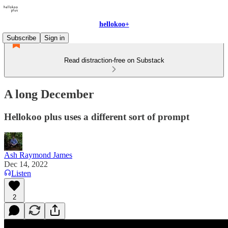
hellokoo+
Subscribe
Sign in
Read distraction-free on Substack
A long December
Hellokoo plus uses a different sort of prompt
Ash Raymond James
Dec 14, 2022
Listen
2