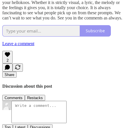
your hellokoos. Whether it is strictly visual, a lyric, the melody or
the feelings it gives you, it is totally your choice. It is always
fascinating to see what people pick up on from these prompts. We
can’t wait to see what you do. See you in the comments as always.
Subscribe
Leave a comment
2
Share
Discussion about this post
Comments
Restacks
Top
Latest
Discussions