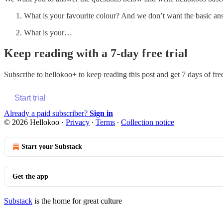
What is your favourite colour? And we don’t want the basic ans
What is your…
Keep reading with a 7-day free trial
Subscribe to
hellokoo+
to keep reading this post and get 7 days of free
Start trial
Already a paid subscriber?
Sign in
© 2026 Hellokoo
·
Privacy
∙
Terms
∙
Collection notice
Start your Substack
Get the app
Substack
is the home for great culture