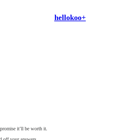
hellokoo+
promise it’ll be worth it.
d off your answers.