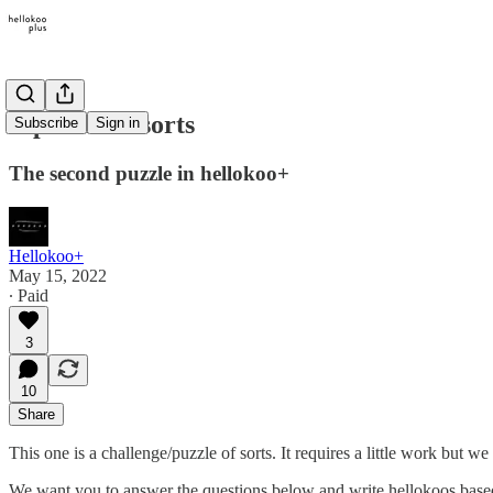
A puzzle of sorts
Subscribe
Sign in
The second puzzle in hellokoo+
Hellokoo+
May 15, 2022
∙ Paid
3
10
Share
This one is a challenge/puzzle of sorts. It requires a little work but we 
We want you to answer the questions below and write hellokoos base