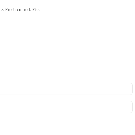
. Fresh cut red. Etc.