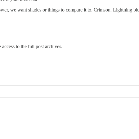
wer, we want shades or things to compare it to. Crimson. Lightning blue
 access to the full post archives.