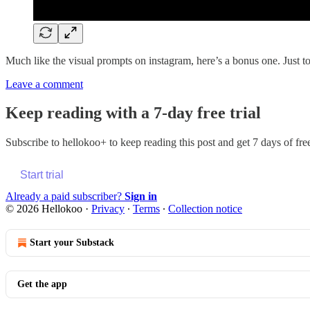
Much like the visual prompts on instagram, here’s a bonus one. Just t
Leave a comment
Keep reading with a 7-day free trial
Subscribe to
hellokoo+
to keep reading this post and get 7 days of free
Start trial
Already a paid subscriber?
Sign in
© 2026 Hellokoo
·
Privacy
∙
Terms
∙
Collection notice
Start your Substack
Get the app