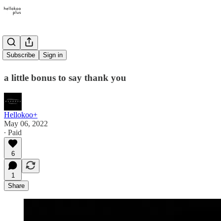
bonus visual
Subscribe
Sign in
a little bonus to say thank you
Hellokoo+
May 06, 2022
∙ Paid
6
1
Share