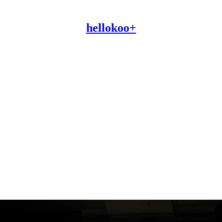
hellokoo+