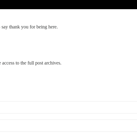
o say thank you for being here.
 access to the full post archives.