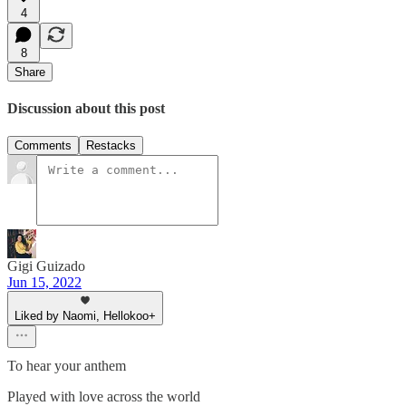
4
8
Share
Discussion about this post
Comments
Restacks
Gigi Guizado
Jun 15, 2022
Liked by Naomi, Hellokoo+
To hear your anthem
Played with love across the world