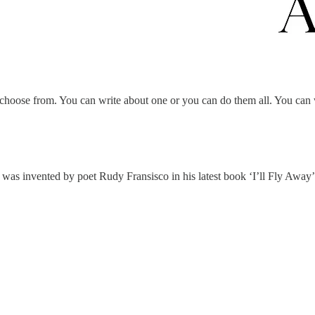
 choose from. You can write about one or you can do them all. You can w
t was invented by poet Rudy Fransisco in his latest book ‘I’ll Fly Away’