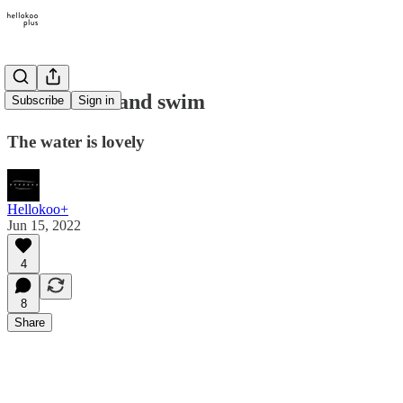
Come on in and swim
Subscribe
Sign in
The water is lovely
Hellokoo+
Jun 15, 2022
4
8
Share