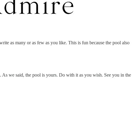
rite as many or as few as you like. This is fun because the pool also
. As we said, the pool is yours. Do with it as you wish. See you in the