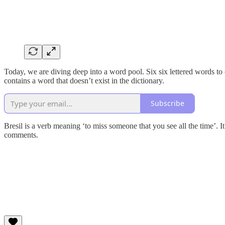
Today, we are diving deep into a word pool. Six six lettered words to
contains a word that doesn’t exist in the dictionary.
Subscribe
Bresil is a verb meaning ‘to miss someone that you see all the time’. I
comments.