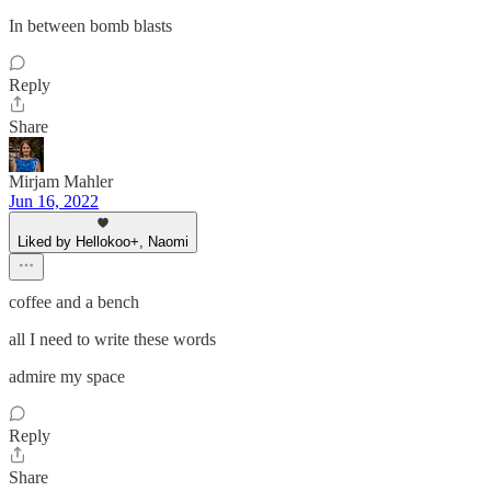
In between bomb blasts
Reply
Share
Mirjam Mahler
Jun 16, 2022
Liked by Hellokoo+, Naomi
coffee and a bench
all I need to write these words
admire my space
Reply
Share