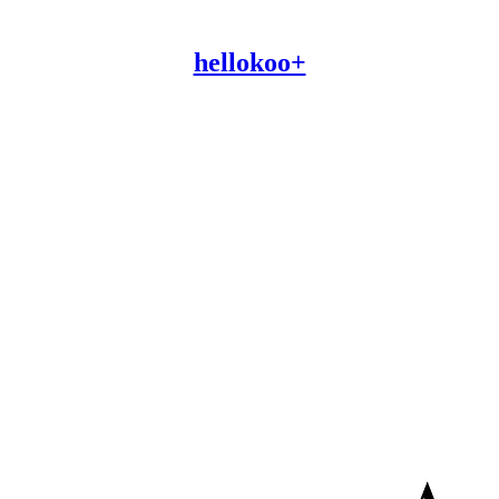
hellokoo+