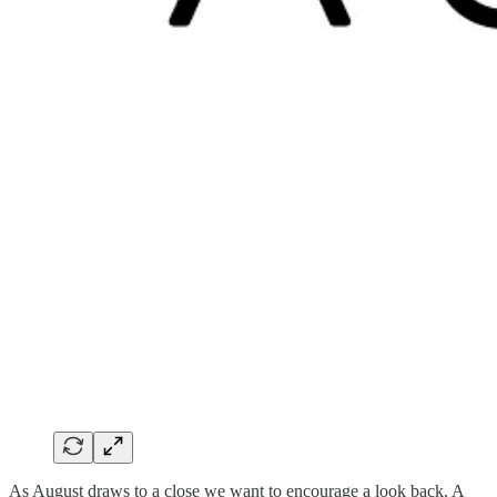
As August draws to a close we want to encourage a look back. A