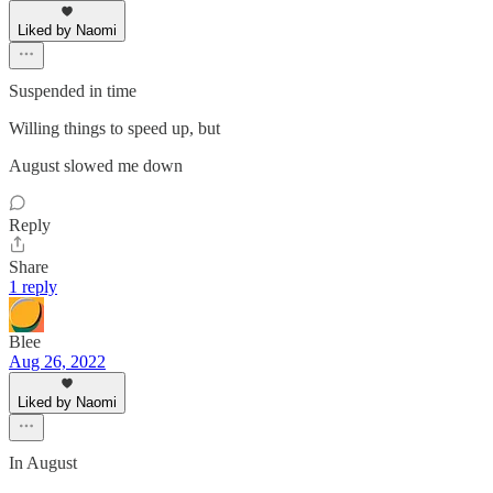
Liked by Naomi
Suspended in time
Willing things to speed up, but
August slowed me down
Reply
Share
1 reply
Blee
Aug 26, 2022
Liked by Naomi
In August