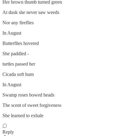
Her brown thumb turned green
At dusk she never saw weeds
Nor any fireflies
In August
Butterflies hovered
She paddled -
turtles passed her
Cicada soft hum
In August
Swamp roses bowed heads
The scent of sweet forgiveness
She learned to exhale
Reply