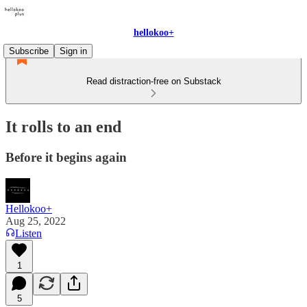
hellokoo+
Subscribe
Sign in
Read distraction-free on Substack
It rolls to an end
Before it begins again
Hellokoo+
Aug 25, 2022
Listen
1
5