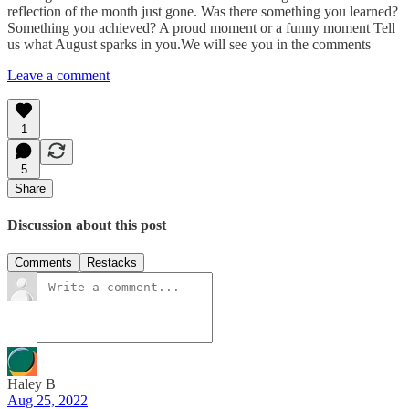
reflection of the month just gone. Was there something you learned?
Something you achieved? A proud moment or a funny moment Tell
us what August sparks in you.We will see you in the comments
Leave a comment
1
5
Share
Discussion about this post
Comments
Restacks
Haley B
Aug 25, 2022