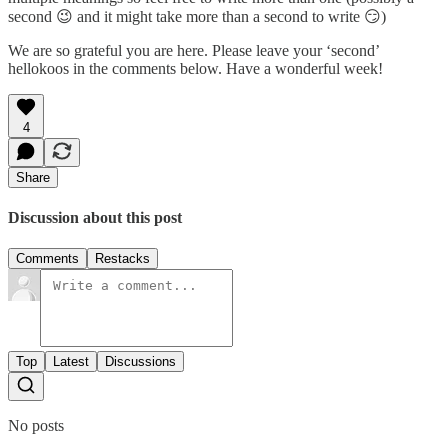
second 😉 and it might take more than a second to write 😏)
We are so grateful you are here. Please leave your ‘second’
hellokoos in the comments below. Have a wonderful week!
4
Share
Discussion about this post
Comments
Restacks
Top
Latest
Discussions
No posts