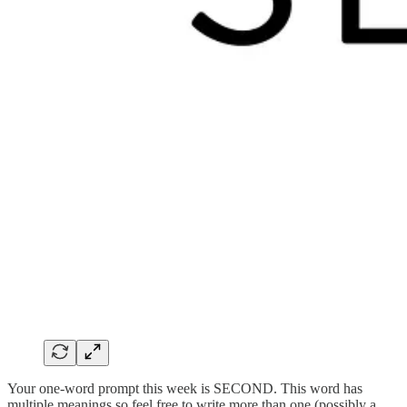
Your one-word prompt this week is SECOND. This word has
multiple meanings so feel free to write more than one (possibly a