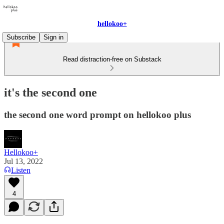
hellokoo+
Subscribe
Sign in
Read distraction-free on Substack
it's the second one
the second one word prompt on hellokoo plus
Hellokoo+
Jul 13, 2022
Listen
4