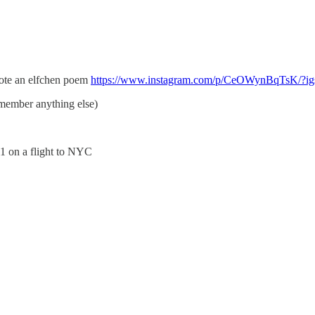
rote an elfchen poem
https://www.instagram.com/p/CeOWynBqTsK
emember anything else)
011 on a flight to NYC