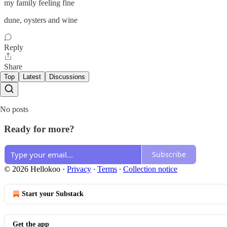
my family feeling fine
dune, oysters and wine
Reply
Share
Top
Latest
Discussions
No posts
Ready for more?
Subscribe
© 2026 Hellokoo
·
Privacy
∙
Terms
∙
Collection notice
Start your Substack
Get the app