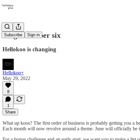
Magic number six
Subscribe
Sign in
Hellokoo is changing
Hellokoo+
May 29, 2022
8
1
Share
What up koos? The first order of business is probably getting you a b
Each month will now revolve around a theme. June will officially be t
For a bonus challenge and an early start, we want you to make a list o