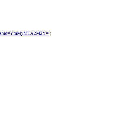
/?igshid=YmMyMTA2M2Y=
)