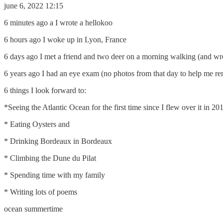
june 6, 2022 12:15
6 minutes ago a I wrote a hellokoo
6 hours ago I woke up in Lyon, France
6 days ago I met a friend and two deer on a morning walking (and w
6 years ago I had an eye exam (no photos from that day to help me r
6 things I look forward to:
*Seeing the Atlantic Ocean for the first time since I flew over it in 2
* Eating Oysters and
* Drinking Bordeaux in Bordeaux
* Climbing the Dune du Pilat
* Spending time with my family
* Writing lots of poems
ocean summertime