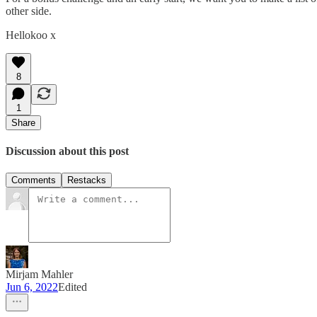
other side.
Hellokoo x
8
1
Share
Discussion about this post
Comments
Restacks
Mirjam Mahler
Jun 6, 2022
Edited