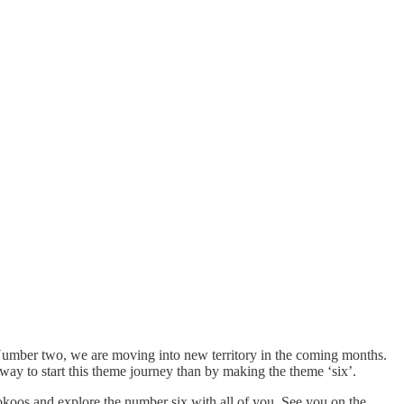
. Number two, we are moving into new territory in the coming months.
way to start this theme journey than by making the theme ‘six’.
lokoos and explore the number six with all of you. See you on the