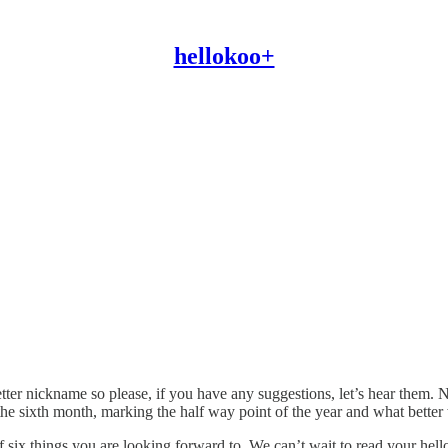
hellokoo+
etter nickname so please, if you have any suggestions, let’s hear them
he sixth month, marking the half way point of the year and what better 
f six things you are looking forward to. We can’t wait to read your hel