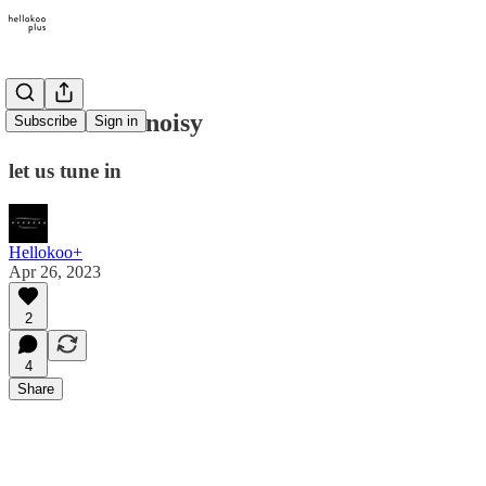
the world is noisy
Subscribe
Sign in
let us tune in
Hellokoo+
Apr 26, 2023
2
4
Share