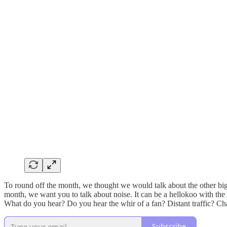
To round off the month, we thought we would talk about the other big 
month, we want you to talk about noise. It can be a hellokoo with the w
What do you hear? Do you hear the whir of a fan? Distant traffic? Ch
Subscribe