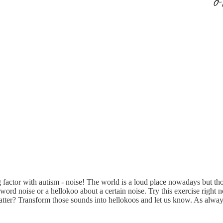
factor with autism - noise! The world is a loud place nowadays but thos
ord noise or a hellokoo about a certain noise. Try this exercise right n
atter? Transform those sounds into hellokoos and let us know. As alwa