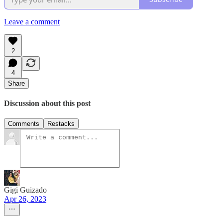
Leave a comment
2
4
Share
Discussion about this post
Comments
Restacks
Gigi Guizado
Apr 26, 2023