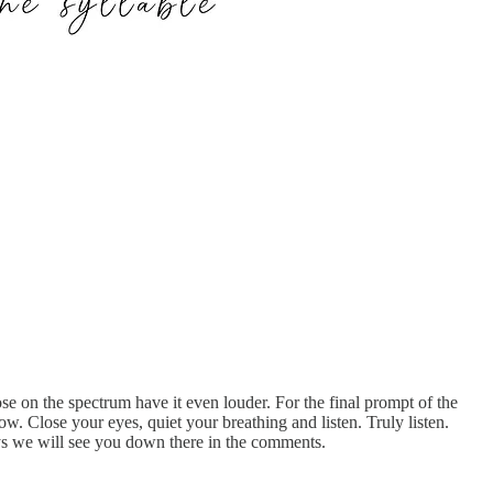
e on the spectrum have it even louder. For the final prompt of the
ow. Close your eyes, quiet your breathing and listen. Truly listen.
ys we will see you down there in the comments.