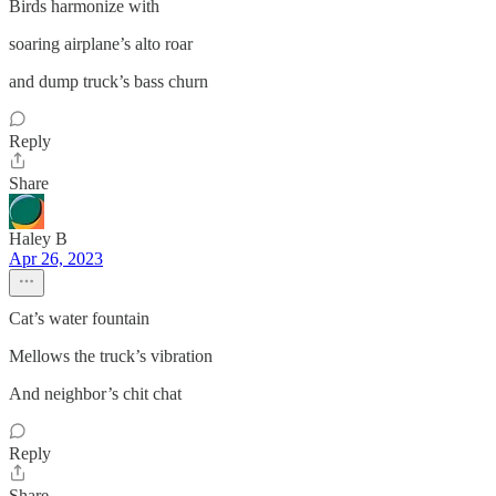
Birds harmonize with
soaring airplane’s alto roar
and dump truck’s bass churn
Reply
Share
Haley B
Apr 26, 2023
Cat’s water fountain
Mellows the truck’s vibration
And neighbor’s chit chat
Reply
Share