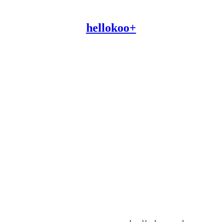
hellokoo+