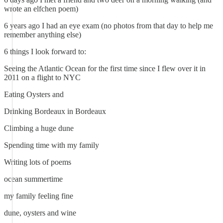
wrote an elfchen poem)
6 years ago I had an eye exam (no photos from that day to help me
remember anything else)
6 things I look forward to:
Seeing the Atlantic Ocean for the first time since I flew over it in
2011 on a flight to NYC
Eating Oysters and
Drinking Bordeaux in Bordeaux
Climbing a huge dune
Spending time with my family
Writing lots of poems
ocean summertime
my family feeling fine
dune, oysters and wine