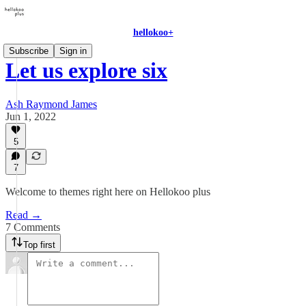
hellokoo+
Subscribe
Sign in
Let us explore six
Ash Raymond James
Jun 1, 2022
5
7
Welcome to themes right here on Hellokoo plus
Read →
7 Comments
Top first