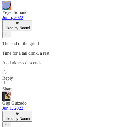
Yeyet Soriano
Jun 5, 2022
Liked by Naomi
The end of the grind
Time for a tall drink, a rest
As darkness descends
Reply
Share
Gigi Guizado
Jun 1, 2022
Liked by Naomi