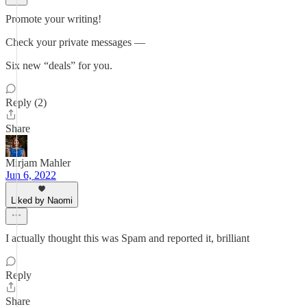
Promote your writing!
Check your private messages —
Six new “deals” for you.
Reply (2)
Share
Mirjam Mahler
Jun 6, 2022
Liked by Naomi
I actually thought this was Spam and reported it, brilliant
Reply
Share