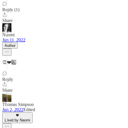
Reply (1)
Share
Naomi
Jun 11, 2022
Author
👏❤️6️⃣
Reply
Share
Thomas Simpson
Jun 2, 2022
Edited
Liked by Naomi