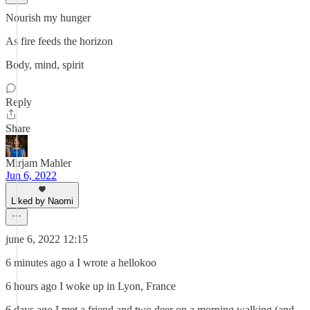
Nourish my hunger
As fire feeds the horizon
Body, mind, spirit
Reply
Share
Mirjam Mahler
Jun 6, 2022
Liked by Naomi
june 6, 2022 12:15
6 minutes ago a I wrote a hellokoo
6 hours ago I woke up in Lyon, France
6 days ago I met a friend and two deer on a morning walking (and