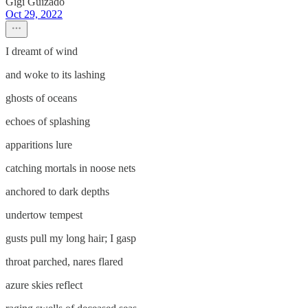
Gigi Guizado
Oct 29, 2022
I dreamt of wind
and woke to its lashing
ghosts of oceans
echoes of splashing
apparitions lure
catching mortals in noose nets
anchored to dark depths
undertow tempest
gusts pull my long hair; I gasp
throat parched, nares flared
azure skies reflect