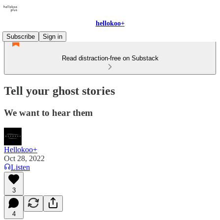
hellokoo+
Subscribe
Sign in
Read distraction-free on Substack
Tell your ghost stories
We want to hear them
Hellokoo+
Oct 28, 2022
Listen
3
4