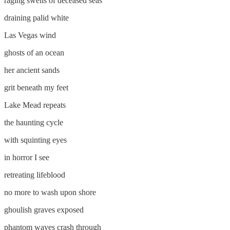
raging swells of deceased seas
draining palid white
Las Vegas wind
ghosts of an ocean
her ancient sands
grit beneath my feet
Lake Mead repeats
the haunting cycle
with squinting eyes
in horror I see
retreating lifeblood
no more to wash upon shore
ghoulish graves exposed
phantom waves crash through