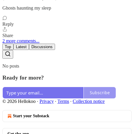
Ghosts haunting my sleep
Reply
Share
2 more comments...
Top
Latest
Discussions
No posts
Ready for more?
Subscribe
© 2026 Hellokoo
·
Privacy
∙
Terms
∙
Collection notice
Start your Substack
Get the app