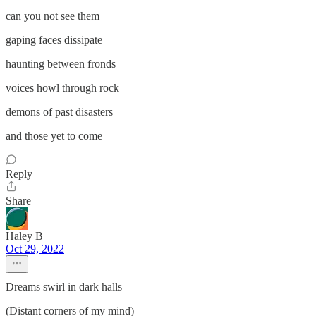
can you not see them
gaping faces dissipate
haunting between fronds
voices howl through rock
demons of past disasters
and those yet to come
Reply
Share
Haley B
Oct 29, 2022
Dreams swirl in dark halls
(Distant corners of my mind)