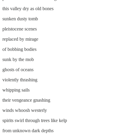
this valley dry as old bones
sunken dusty tomb
pleistocene scenes
replaced by mirage
of bobbing bodies
sunk by the mob
ghosts of oceans
violently thrashing
whipping sails
their vengeance gnashing
winds whoosh westerly
spirits swirl through trees like kelp
from unknown dark depths