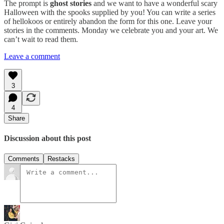
The prompt is
ghost stories
and we want to have a wonderful scary
Halloween with the spooks supplied by you! You can write a series
of hellokoos or entirely abandon the form for this one. Leave your
stories in the comments. Monday we celebrate you and your art. We
can’t wait to read them.
Leave a comment
3
4
Share
Discussion about this post
Comments
Restacks