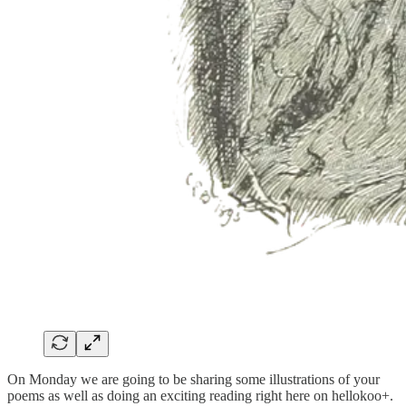
On Monday we are going to be sharing some illustrations of your
poems as well as doing an exciting reading right here on hellokoo+.