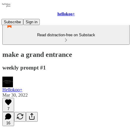
hellokoo+
Subscribe
Sign in
Read distraction-free on Substack
make a grand entrance
weekly prompt #1
Hellokoo+
Mar 30, 2022
7
16