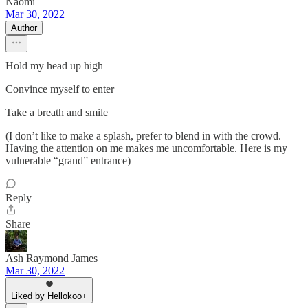
Naomi
Mar 30, 2022
Author
Hold my head up high
Convince myself to enter
Take a breath and smile
(I don’t like to make a splash, prefer to blend in with the crowd.
Having the attention on me makes me uncomfortable. Here is my
vulnerable “grand” entrance)
Reply
Share
Ash Raymond James
Mar 30, 2022
Liked by Hellokoo+