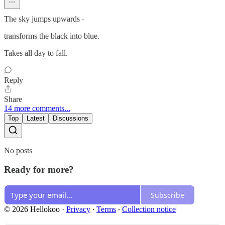
The sky jumps upwards -
transforms the black into blue.
Takes all day to fall.
Reply
Share
14 more comments...
Top
Latest
Discussions
No posts
Ready for more?
Subscribe
© 2026 Hellokoo
·
Privacy
∙
Terms
∙
Collection notice