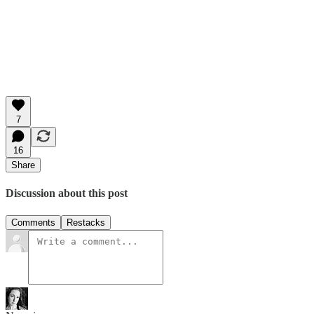
7
16
Share
Discussion about this post
Comments
Restacks