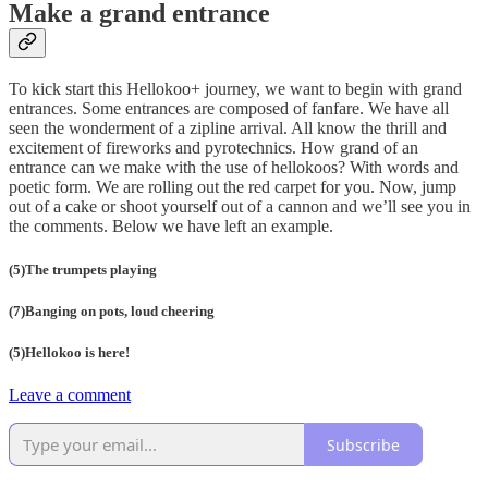
Make a grand entrance
To kick start this Hellokoo+ journey, we want to begin with grand
entrances. Some entrances are composed of fanfare. We have all
seen the wonderment of a zipline arrival. All know the thrill and
excitement of fireworks and pyrotechnics. How grand of an
entrance can we make with the use of hellokoos? With words and
poetic form. We are rolling out the red carpet for you. Now, jump
out of a cake or shoot yourself out of a cannon and we’ll see you in
the comments. Below we have left an example.
(5)The trumpets playing
(7)Banging on pots, loud cheering
(5)Hellokoo is here!
Leave a comment
Subscribe