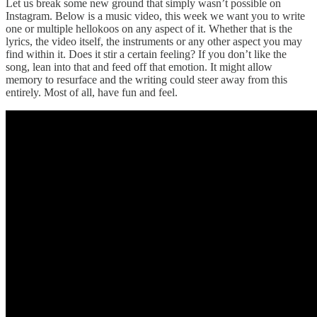
Let us break some new ground that simply wasn’t possible on
Instagram. Below is a music video, this week we want you to write
one or multiple hellokoos on any aspect of it. Whether that is the
lyrics, the video itself, the instruments or any other aspect you may
find within it. Does it stir a certain feeling? If you don’t like the
song, lean into that and feed off that emotion. It might allow
memory to resurface and the writing could steer away from this
entirely. Most of all, have fun and feel.