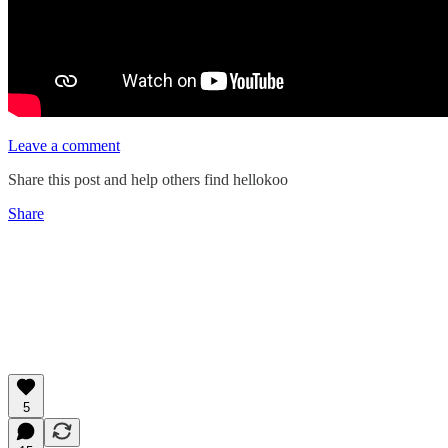
Leave a comment
Share this post and help others find hellokoo
Share
5