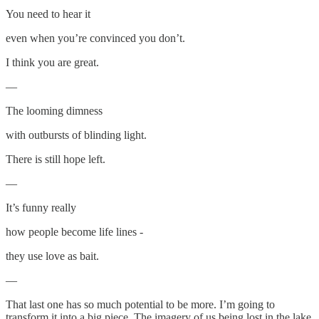
You need to hear it
even when you’re convinced you don’t.
I think you are great.
—
The looming dimness
with outbursts of blinding light.
There is still hope left.
—
It’s funny really
how people become life lines -
they use love as bait.
—
That last one has so much potential to be more. I’m going to
transform it into a big piece. The imagery of us being lost in the lake