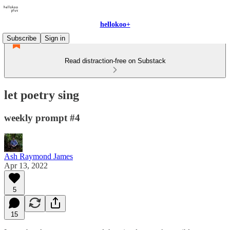
hellokoo+
Subscribe
Sign in
Read distraction-free on Substack
let poetry sing
weekly prompt #4
Ash Raymond James
Apr 13, 2022
5
15