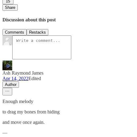
15
Share
Discussion about this post
Comments
Restacks
Ash Raymond James
Apr 14, 2022
Edited
Author
Enough melody
to drag my bones from hiding
and move once again.
—