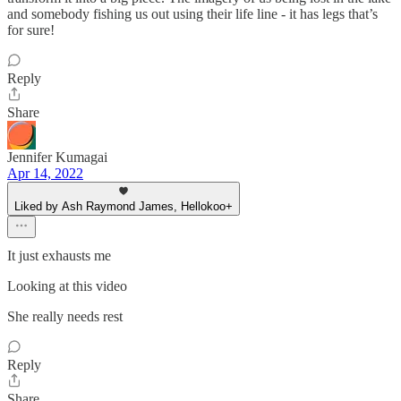
and somebody fishing us out using their life line - it has legs that’s
for sure!
Reply
Share
Jennifer Kumagai
Apr 14, 2022
Liked by Ash Raymond James, Hellokoo+
It just exhausts me
Looking at this video
She really needs rest
Reply
Share